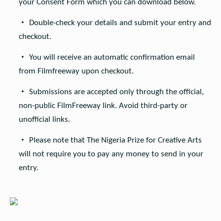
your Consent Form which you can download below.
Double-check your details and submit your entry and
checkout.
You will receive an automatic confirmation email
from Filmfreeway upon checkout.
Submissions are accepted only through the official,
non-public FilmFreeway link. Avoid third-party or
unofficial links.
Please note that The Nigeria Prize for Creative Arts
will not require you to pay any money to send in your
entry.