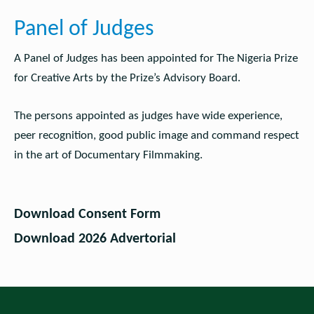
Panel of Judges
A Panel of Judges has been appointed for The Nigeria Prize
for Creative Arts by the Prize’s Advisory Board.
The persons appointed as judges have wide experience,
peer recognition, good public image and command respect
in the art of Documentary Filmmaking.
Download Consent Form
Download 2026 Advertorial