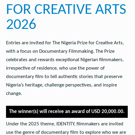
FOR CREATIVE ARTS
2026
Entries are invited for The Nigeria Prize for Creative Arts,
with a focus on Documentary Filmmaking. The Prize
celebrates and rewards exceptional Nigerian filmmakers,
irrespective of residence, who use the power of
documentary film to tell authentic stories that preserve
Nigeria’s heritage, challenge perspectives, and inspire
change.
The winner(s) will receive an award of USD 20,000.00.
Under the 2025 theme, IDENTITY, filmmakers are invited
use the genre of documentary film to explore who we are