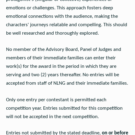
emotions or challenges. This approach fosters deep
emotional connections with the audience, making the
characters' journeys relatable and compelling. This should
be well researched and thoroughly explored.
No member of the Advisory Board, Panel of Judges and
members of their immediate families can enter their
work(s) for the award in the period in which they are
serving and two (2) years thereafter. No entries will be
accepted from staff of NLNG and their immediate families.
Only one entry per contestant is permitted each
competition year. Entries submitted for this competition
will not be accepted in the next competition.
Entries not submitted by the stated deadline,
on or before