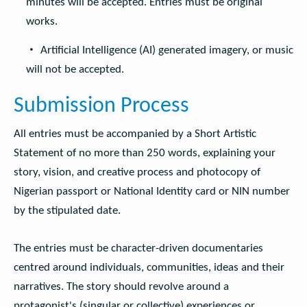
minutes will be accepted. Entries must be original
works.
Artificial Intelligence (AI) generated imagery, or music
will not be accepted.
Submission Process
All entries must be accompanied by a Short Artistic
Statement of no more than 250 words, explaining your
story, vision, and creative process and photocopy of
Nigerian passport or National Identity card or NIN number
by the stipulated date.
The entries must be character-driven documentaries
centred around individuals, communities, ideas and their
narratives. The story should revolve around a
protagonist's (singular or collective) experiences or