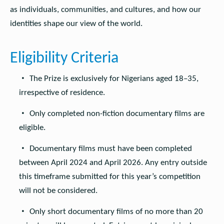
as individuals, communities, and cultures, and how our
identities shape our view of the world.
Eligibility Criteria
The Prize is exclusively for Nigerians aged 18–35,
irrespective of residence.
Only completed non-fiction documentary films are
eligible.
Documentary films must have been completed
between April 2024 and April 2026. Any entry outside
this timeframe submitted for this year’s competition
will not be considered.
Only short documentary films of no more than 20