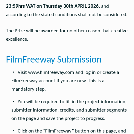
23:59hrs WAT on Thursday 30th APRIL 2026,
and
according to the stated conditions shall not be considered.
The Prize will be awarded for no other reason that creative
excellence.
FilmFreeway Submission
Visit www.filmfreeway.com and log in or create a
FilmFreeway account if you are new. This is a
mandatory step.
You will be required to fill in the project information,
submitter information, credits, and submitter segments
on the page and save the project to progress.
Click on the “FilmFreeway” button on this page, and