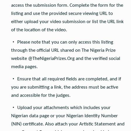
access the submission form. Complete the form for the
listing and use the provided secure viewing URL to
either upload your video submission or list the URL link
of the location of the video.
Please note that you can only access this listing
through the official URL shared on The Nigeria Prize
website @TheNigeriaPrizes.Org and the verified social
media pages.
Ensure that all required fields are completed, and if
you are submitting a link, the address must be active
and accessible for the judges.
Upload your attachments which includes your
Nigerian data page or your Nigerian Identity Number
(NIN) certificate. Also attach your Artistic Statement and