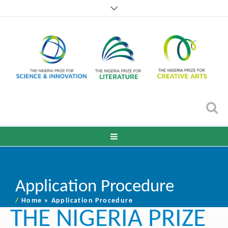
Application Procedure
/
Home
»
Application Procedure
THE NIGERIA PRIZE