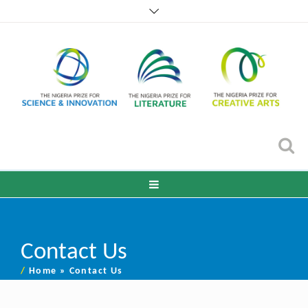
Contact Us
/
Home
»
Contact Us