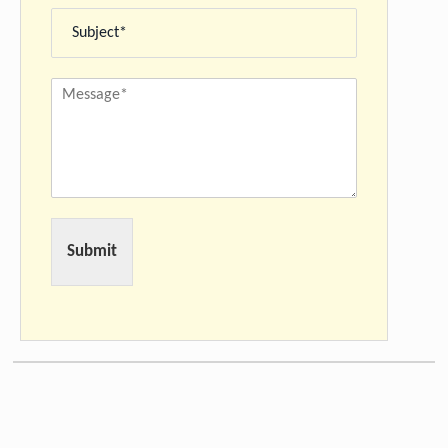
Submit