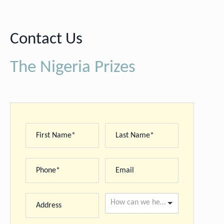
Contact Us
The Nigeria Prizes
How can we help you please? *